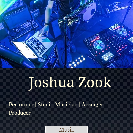
Joshua Zook
Performer | Studio Musician | Arranger |
Producer
Music