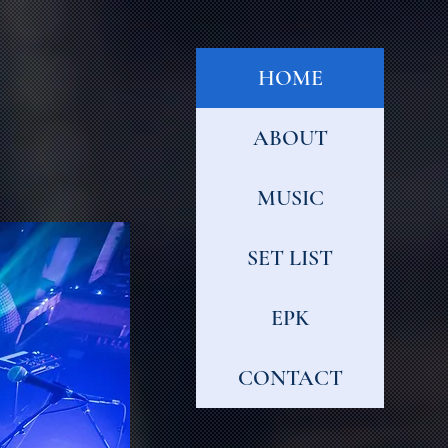
HOME
ABOUT
MUSIC
SET LIST
EPK
CONTACT